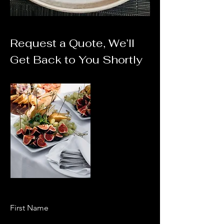
Request a Quote, We’ll
Get Back to You Shortly
First Name