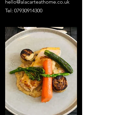
hello@alacarteathome.co.uk
Tel:
07930914300