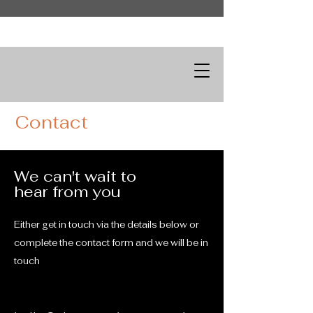
Contact
We can't wait to
hear from you
Either get in touch via the details below or
complete the contact form and we will be in
touch