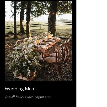
Wedding Meal
Consall Valley Lodge, August 2021