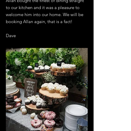
Allan bought the finest of dining straight
to our kitchen and it was a pleasure to
welcome him into our home. We will be
booking Allan again, that is a fact!
Dave