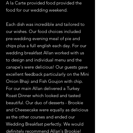
A la Carte provided food provided the
food for our wedding weekend.
Each dish was incredible and tailored to
our wishes. Our food choices included
pre-wedding evening meal of pie and
chips plus a full english each day. For our
wedding breakfast Allan worked with us
to design and individual menu and the
canape's were delicious! Our guests gave
excellent feedback particularly on the Mini
Onion Bhaji and Fish Goujon with chip.
For our main Allan delivered a Turkey
Roast Dinner which looked and tasted
beautiful. Our duo of desserts - Brookie
and Cheesecake were equally as delicious
as the other courses and ended our
Wedding Breakfast perfectly. We would
definitely recommend Allan's Brookie!