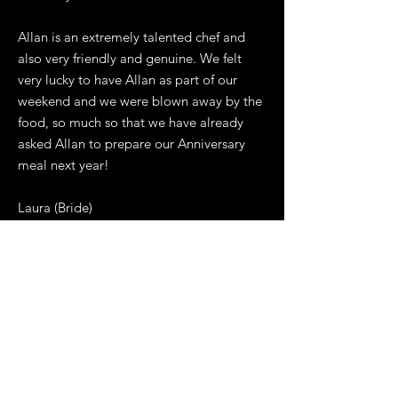
Allan is an extremely talented chef and
also very friendly and genuine. We felt
very lucky to have Allan as part of our
weekend and we were blown away by the
food, so much so that we have already
asked Allan to prepare our Anniversary
meal next year!
Laura (Bride)