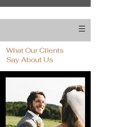
What Our Clients
Say About Us