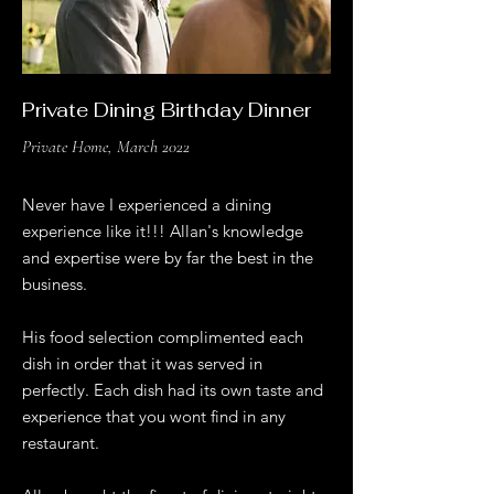
Private Dining Birthday Dinner
Private Home, March 2022
Never have I experienced a dining
experience like it!!! Allan's knowledge
and expertise were by far the best in the
business.
His food selection complimented each
dish in order that it was served in
perfectly. Each dish had its own taste and
experience that you wont find in any
restaurant.