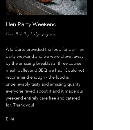
Hen Party Weekend
Consall Valley Lodge, July 2021
A la Carte provided the food for our Hen
party weekend and we were blown away
by the amazing breakfasts, three course
meal, buffet and BBQ we had. Could not
recommend enough - the food is
unbelievably tasty and amazing quality,
everyone raved about it and it made our
weekend entirely care free and catered
for. Thank you!
Ellie