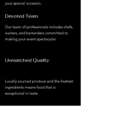
your special occasion.
Devoted Team
Our team of professionals includes chefs,
waiters, and bartenders committed to
making your event spectacular.
Unmatched Quality
Locally sourced produce and the freshest
ingredients mean s food that is
exceptional in taste.