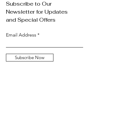
Subscribe to Our
Newsletter for Updates
and Special Offers
Email Address
Subscribe Now