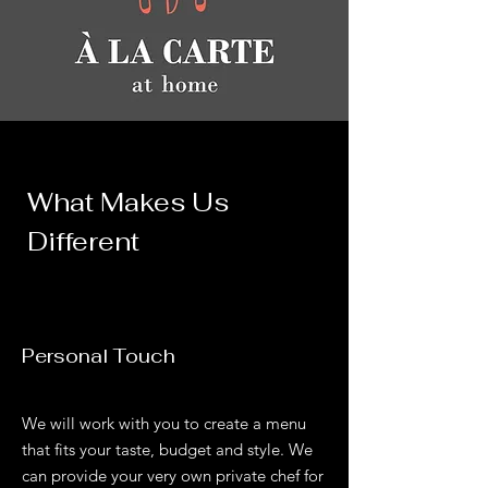
What Makes Us
Different
Personal Touch
We will work with you to create a menu
that fits your taste, budget and style. We
can provide your very own private chef for