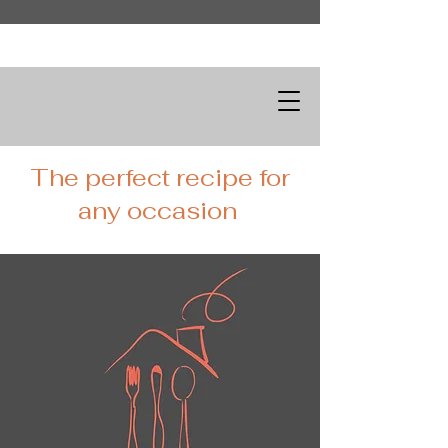
The perfect recipe for
any occasion